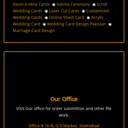
Rasm-e-Hina Cards
◉
Valima Ceremony
◉
Scroll
Wedding Cards
◉
Laser Cut Cards
◉
Customized
Wedding Cards
◉
Online Shadi Card
◉
Acrylic
Wedding Card
◉
Wedding Card Design Pakistan
◉
Marriage Card Design
Our Office
Visit Our office for order submittion and other file
work.
Office # 16-B, G-9 Markaz, Islamabad