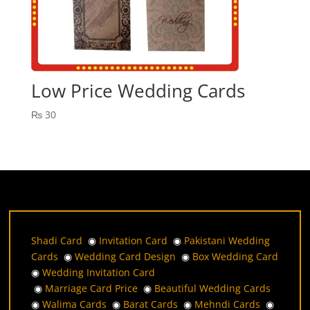
Low Price Wedding Cards
₨
30
Shadi Card
◉
Invitation Card
◉
Pakistani Wedding
Cards
◉
Wedding Card Design
◉
Box Wedding Card
◉
Wedding Invitation Card
◉
Marriage Card Price
◉
Beautiful Wedding Cards
◉
Walima Cards
◉
Barat Cards
◉
Mehndi Cards
◉