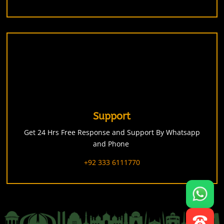
Support
Get 24 Hrs Free Response and Support By Whatsapp
and Phone
+92 333 6111770