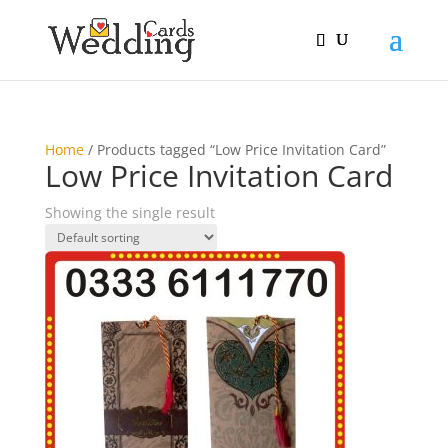
Home
/ Products tagged “Low Price Invitation Card”
Low Price Invitation Card
Showing the single result