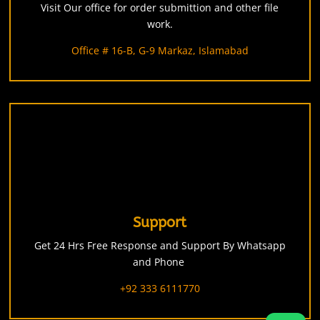
Visit Our office for order submittion and other file
work.
Office # 16-B, G-9 Markaz, Islamabad
Support
Get 24 Hrs Free Response and Support By Whatsapp
and Phone
+92 333 6111770