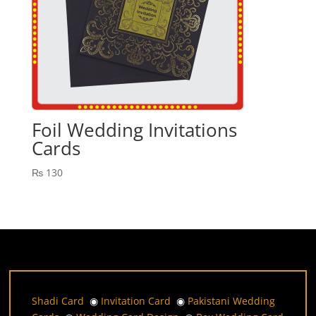
Foil Wedding Invitations
Cards
₨
130
Shadi Card
◉
Invitation Card
◉
Pakistani Wedding