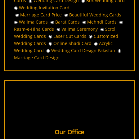
Cards
◉
Wedding Card Design
◉
Box Wedding Card
◉
Wedding Invitation Card
◉
Marriage Card Price
◉
Beautiful Wedding Cards
◉
Walima Cards
◉
Barat Cards
◉
Mehndi Cards
◉
Rasm-e-Hina Cards
◉
Valima Ceremony
◉
Scroll
Wedding Cards
◉
Laser Cut Cards
◉
Customized
Wedding Cards
◉
Online Shadi Card
◉
Acrylic
Wedding Card
◉
Wedding Card Design Pakistan
◉
Marriage Card Design
Our Office