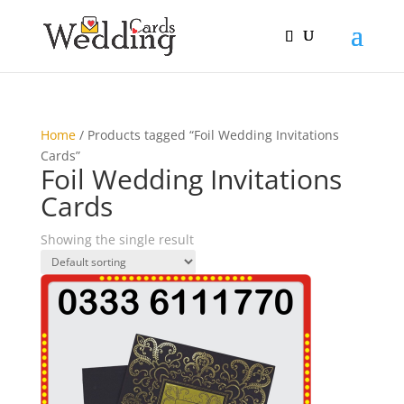
Home
/ Products tagged “Foil Wedding Invitations
Cards”
Foil Wedding Invitations
Cards
Showing the single result