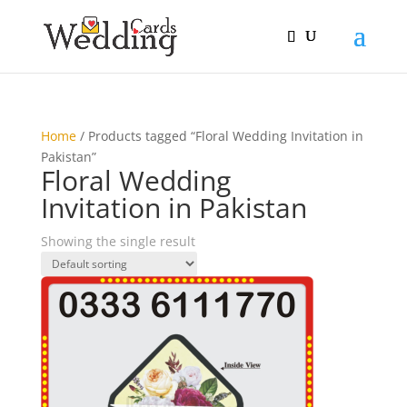
Home
/ Products tagged “Floral Wedding Invitation in
Pakistan”
Floral Wedding
Invitation in Pakistan
Showing the single result