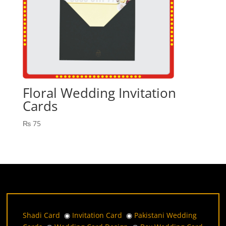
Floral Wedding Invitation
Cards
₨
75
Shadi Card
◉
Invitation Card
◉
Pakistani Wedding