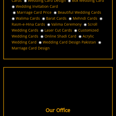
Cards
◉
Wedding Card Design
◉
Box Wedding Card
◉
Wedding Invitation Card
◉
Marriage Card Price
◉
Beautiful Wedding Cards
◉
Walima Cards
◉
Barat Cards
◉
Mehndi Cards
◉
Rasm-e-Hina Cards
◉
Valima Ceremony
◉
Scroll
Wedding Cards
◉
Laser Cut Cards
◉
Customized
Wedding Cards
◉
Online Shadi Card
◉
Acrylic
Wedding Card
◉
Wedding Card Design Pakistan
◉
Marriage Card Design
Our Office