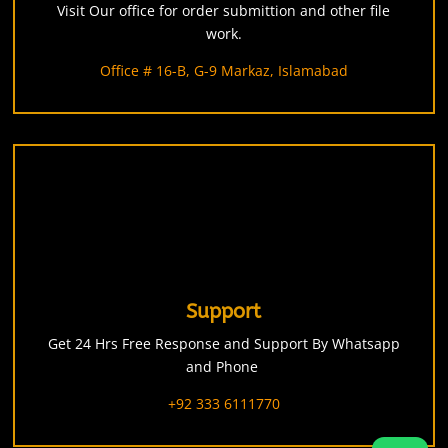
Visit Our office for order submittion and other file
work.
Office # 16-B, G-9 Markaz, Islamabad
Support
Get 24 Hrs Free Response and Support By Whatsapp
and Phone
+92 333 6111770