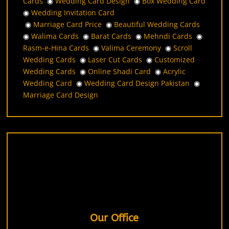
Cards
◉
Wedding Card Design
◉
Box Wedding Card
◉
Wedding Invitation Card
◉
Marriage Card Price
◉
Beautiful Wedding Cards
◉
Walima Cards
◉
Barat Cards
◉
Mehndi Cards
◉
Rasm-e-Hina Cards
◉
Valima Ceremony
◉
Scroll
Wedding Cards
◉
Laser Cut Cards
◉
Customized
Wedding Cards
◉
Online Shadi Card
◉
Acrylic
Wedding Card
◉
Wedding Card Design Pakistan
◉
Marriage Card Design
Our Office