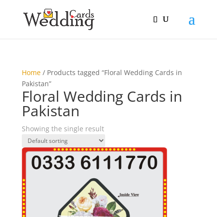
Home
/ Products tagged “Floral Wedding Cards in
Pakistan”
Floral Wedding Cards in
Pakistan
Showing the single result