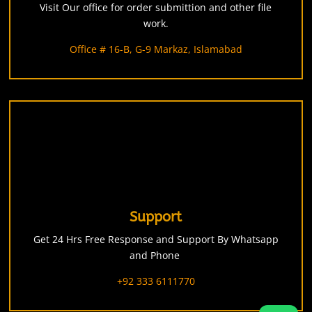
Visit Our office for order submittion and other file
work.
Office # 16-B, G-9 Markaz, Islamabad
Support
Get 24 Hrs Free Response and Support By Whatsapp
and Phone
+92 333 6111770