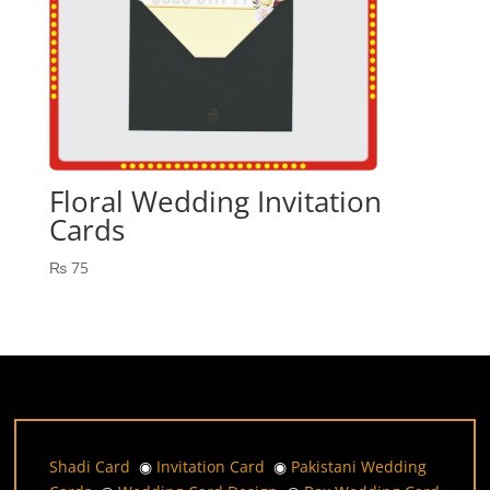
Floral Wedding Invitation
Cards
₨
75
Shadi Card
◉
Invitation Card
◉
Pakistani Wedding