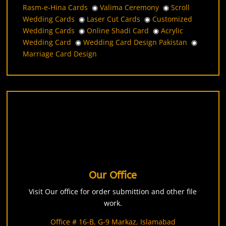
Rasm-e-Hina Cards
◉
Valima Ceremony
◉
Scroll
Wedding Cards
◉
Laser Cut Cards
◉
Customized
Wedding Cards
◉
Online Shadi Card
◉
Acrylic
Wedding Card
◉
Wedding Card Design Pakistan
◉
Marriage Card Design
Our Office
Visit Our office for order submittion and other file
work.
Office # 16-B, G-9 Markaz, Islamabad