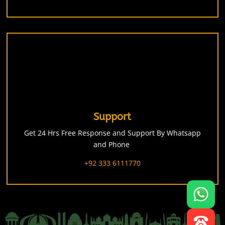
Support
Get 24 Hrs Free Response and Support By Whatsapp
and Phone
+92 333 6111770