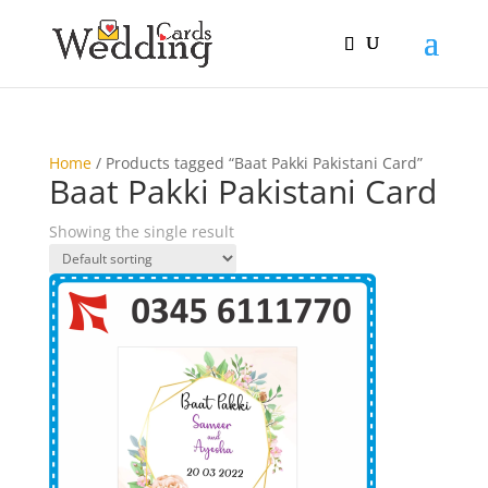
Home
/ Products tagged “Baat Pakki Pakistani Card”
Baat Pakki Pakistani Card
Showing the single result