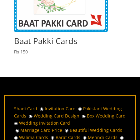
Baat Pakki Cards
₨
150
Shadi Card
◉
Invitation Card
◉
Pakistani Wedding
Cards
◉
Wedding Card Design
◉
Box Wedding Card
◉
Wedding Invitation Card
◉
Marriage Card Price
◉
Beautiful Wedding Cards
◉
Walima Cards
◉
Barat Cards
◉
Mehndi Cards
◉